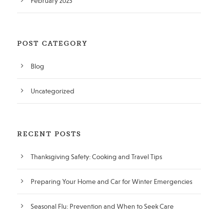
February 2023
POST CATEGORY
Blog
Uncategorized
RECENT POSTS
Thanksgiving Safety: Cooking and Travel Tips
Preparing Your Home and Car for Winter Emergencies
Seasonal Flu: Prevention and When to Seek Care