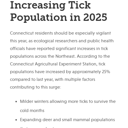
Increasing Tick
Population in 2025
Connecticut residents should be especially vigilant
this year, as ecological researchers and public health
officials have reported significant increases in tick
populations across the Northeast. According to the
Connecticut Agricultural Experiment Station, tick
populations have increased by approximately 25%
compared to last year, with multiple factors
contributing to this surge:
Milder winters allowing more ticks to survive the
cold months
Expanding deer and small mammal populations