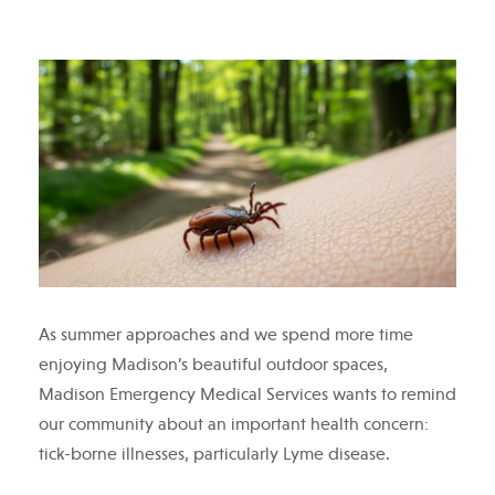
As summer approaches and we spend more time
enjoying Madison’s beautiful outdoor spaces,
Madison Emergency Medical Services wants to remind
our community about an important health concern:
tick-borne illnesses, particularly Lyme disease.