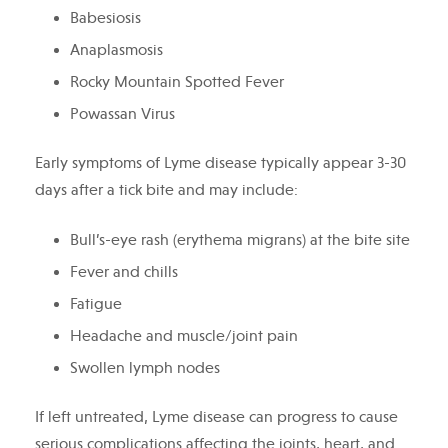
Babesiosis
Anaplasmosis
Rocky Mountain Spotted Fever
Powassan Virus
Early symptoms of Lyme disease typically appear 3-30
days after a tick bite and may include:
Bull’s-eye rash (erythema migrans) at the bite site
Fever and chills
Fatigue
Headache and muscle/joint pain
Swollen lymph nodes
If left untreated, Lyme disease can progress to cause
serious complications affecting the joints, heart, and