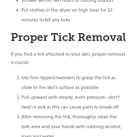
Shower within two hours of coming indoors
Put clothes in the dryer on high heat for 10
minutes to kill any ticks
Proper Tick Removal
If you find a tick attached to your skin, proper removal
is crucial:
Use fine-tipped tweezers to grasp the tick as
close to the skin’s surface as possible
Pull upward with steady, even pressure—don’t
twist or jerk as this can cause parts to break off
After removing the tick, thoroughly clean the
bite area and your hands with rubbing alcohol,
soap and water