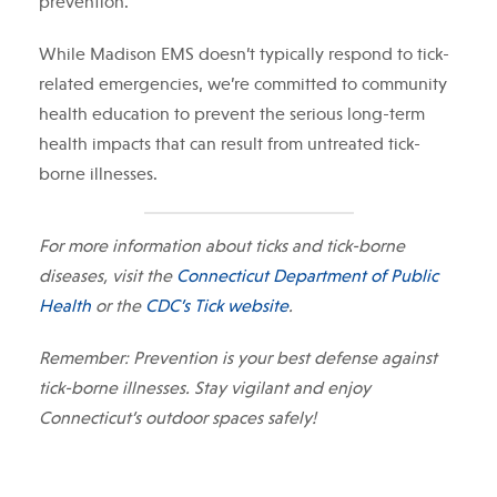
prevention.
While Madison EMS doesn’t typically respond to tick-
related emergencies, we’re committed to community
health education to prevent the serious long-term
health impacts that can result from untreated tick-
borne illnesses.
For more information about ticks and tick-borne
diseases, visit the
Connecticut Department of Public
Health
or the
CDC’s Tick website
.
Remember: Prevention is your best defense against
tick-borne illnesses. Stay vigilant and enjoy
Connecticut’s outdoor spaces safely!