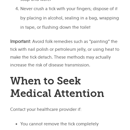
Never crush a tick with your fingers; dispose of it
by placing in alcohol, sealing in a bag, wrapping
in tape, or flushing down the toilet
Important:
Avoid folk remedies such as “painting” the
tick with nail polish or petroleum jelly, or using heat to
make the tick detach. These methods may actually
increase the risk of disease transmission.
When to Seek
Medical Attention
Contact your healthcare provider if:
You cannot remove the tick completely