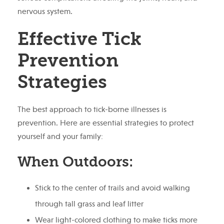
nervous system.
Effective Tick
Prevention
Strategies
The best approach to tick-borne illnesses is
prevention. Here are essential strategies to protect
yourself and your family:
When Outdoors:
Stick to the center of trails and avoid walking
through tall grass and leaf litter
Wear light-colored clothing to make ticks more