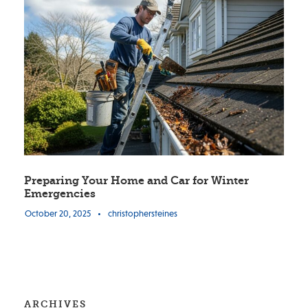
Preparing Your Home and Car for Winter
Emergencies
October 20, 2025
•
christophersteines
ARCHIVES