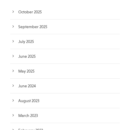
October 2025
September 2025
July 2025
June 2025
May 2025
June 2024
August 2023
March 2023