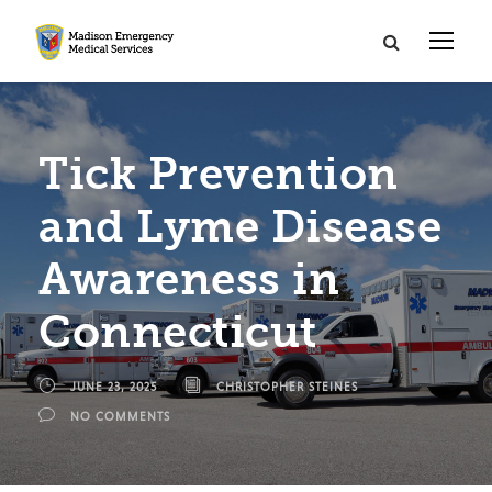
Tick Prevention
and Lyme Disease
Awareness in
Connecticut
JUNE 23, 2025
CHRISTOPHER STEINES
NO COMMENTS