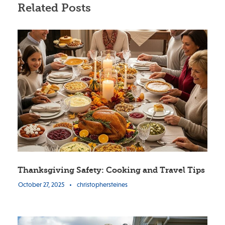
Related Posts
Thanksgiving Safety: Cooking and Travel Tips
October 27, 2025
•
christophersteines