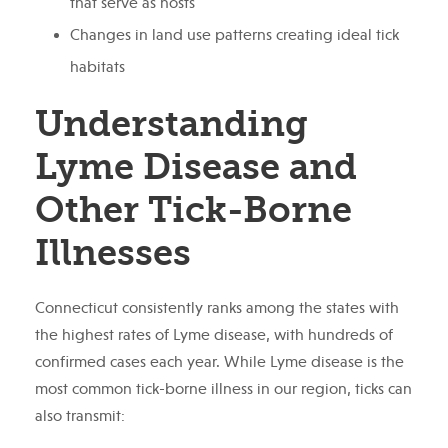
that serve as hosts
Changes in land use patterns creating ideal tick
habitats
Understanding
Lyme Disease and
Other Tick-Borne
Illnesses
Connecticut consistently ranks among the states with
the highest rates of Lyme disease, with hundreds of
confirmed cases each year. While Lyme disease is the
most common tick-borne illness in our region, ticks can
also transmit: