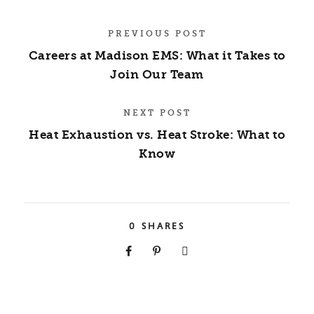
PREVIOUS POST
Careers at Madison EMS: What it Takes to
Join Our Team
NEXT POST
Heat Exhaustion vs. Heat Stroke: What to
Know
0
SHARES