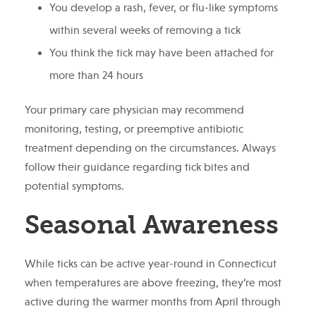
You develop a rash, fever, or flu-like symptoms
within several weeks of removing a tick
You think the tick may have been attached for
more than 24 hours
Your primary care physician may recommend
monitoring, testing, or preemptive antibiotic
treatment depending on the circumstances. Always
follow their guidance regarding tick bites and
potential symptoms.
Seasonal Awareness
While ticks can be active year-round in Connecticut
when temperatures are above freezing, they’re most
active during the warmer months from April through