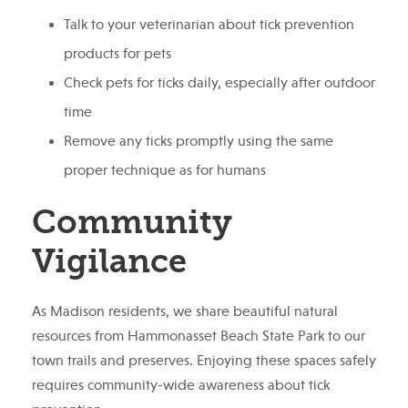
Talk to your veterinarian about tick prevention
products for pets
Check pets for ticks daily, especially after outdoor
time
Remove any ticks promptly using the same
proper technique as for humans
Community
Vigilance
As Madison residents, we share beautiful natural
resources from Hammonasset Beach State Park to our
town trails and preserves. Enjoying these spaces safely
requires community-wide awareness about tick