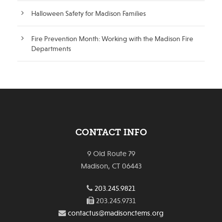
Halloween Safety for Madison Families
Fire Prevention Month: Working with the Madison Fire
Departments
CONTACT INFO
9 Old Route 79
Madison, CT 06443
203.245.9821
203.245.9731
contactus@madisonctems.org