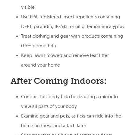
visible
Use EPA-registered insect repellents containing
DEET, picaridin, IR3535, or oil of lemon eucalyptus
Treat clothing and gear with products containing
0.5% permethrin
Keep lawns mowed and remove leaf litter
around your home
After Coming Indoors:
Conduct full-body tick checks using a mirror to
view all parts of your body
Examine gear and pets, as ticks can ride into the
home on these and attach later