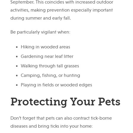
September. This coincides with increased outdoor
activities, making prevention especially important
during summer and early fall.
Be particularly vigilant when:
Hiking in wooded areas
Gardening near leaf litter
Walking through tall grasses
Camping, fishing, or hunting
Playing in fields or wooded edges
Protecting Your Pets
Don’t forget that pets can also contract tick-borne
diseases and bring ticks into your home: