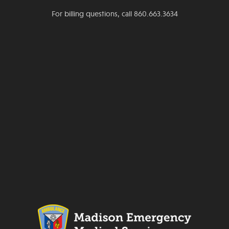
For billing questions, call 860.663.3634