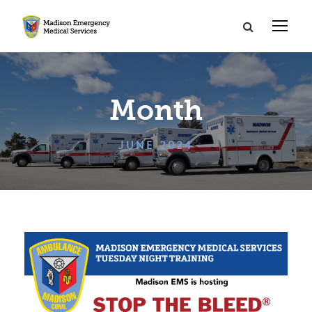
Month
JUNE 2024