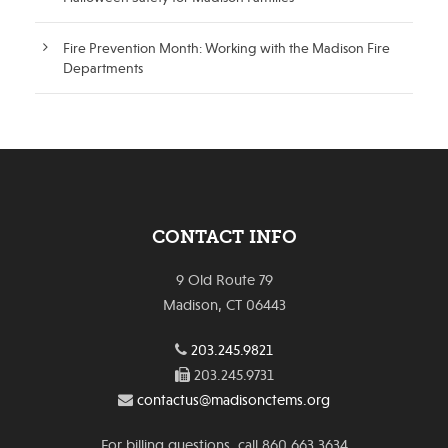
Fire Prevention Month: Working with the Madison Fire
Departments
CONTACT INFO
9 Old Route 79
Madison, CT 06443
203.245.9821
203.245.9731
contactus@madisonctems.org
For billing questions, call 860.663.3634