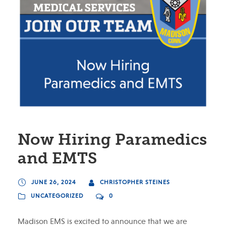
Now Hiring Paramedics
and EMTS
JUNE 26, 2024
CHRISTOPHER STEINES
UNCATEGORIZED
0
Madison EMS is excited to announce that we are