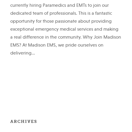
currently hiring Paramedics and EMTs to join our
dedicated team of professionals. This is a fantastic
opportunity for those passionate about providing
exceptional emergency medical services and making
a real difference in the community. Why Join Madison
EMS? At Madison EMS, we pride ourselves on
delivering...
ARCHIVES