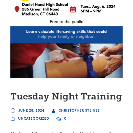
Tuesday Night Training
JUNE 28, 2024
CHRISTOPHER STEINES
UNCATEGORIZED
0