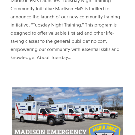
Madison EMS Launches “Tuesday Night Training”
Community Initiative Madison EMS is thrilled to
announce the launch of our new community training
initiative, “Tuesday Night Training.” This program is
designed to offer valuable first aid and other life-
saving classes to the general public at no cost,
empowering our community with essential skills and
knowledge. About Tuesday...