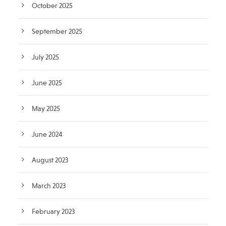
October 2025
September 2025
July 2025
June 2025
May 2025
June 2024
August 2023
March 2023
February 2023