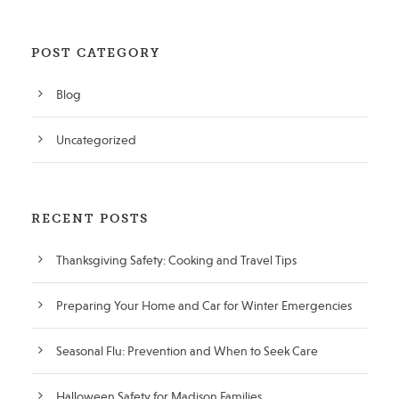
POST CATEGORY
Blog
Uncategorized
RECENT POSTS
Thanksgiving Safety: Cooking and Travel Tips
Preparing Your Home and Car for Winter Emergencies
Seasonal Flu: Prevention and When to Seek Care
Halloween Safety for Madison Families