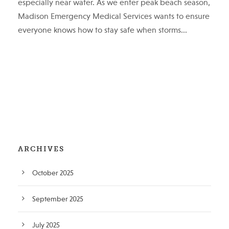
especially near water. As we enter peak beach season,
Madison Emergency Medical Services wants to ensure
everyone knows how to stay safe when storms...
ARCHIVES
October 2025
September 2025
July 2025