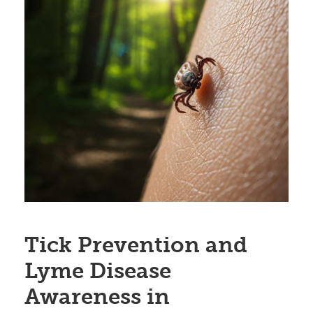
Tick Prevention and
Lyme Disease
Awareness in