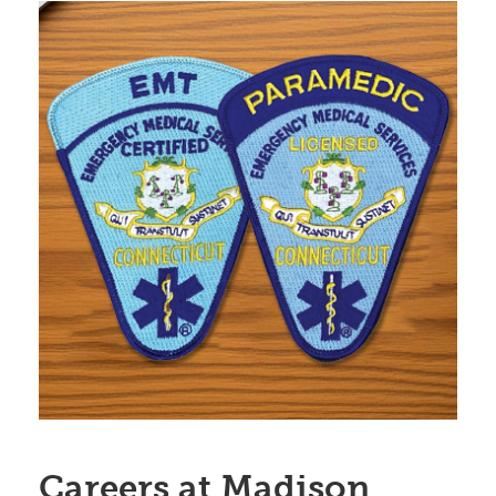
Careers at Madison