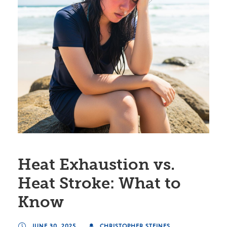
Heat Exhaustion vs.
Heat Stroke: What to
Know
JUNE 30, 2025
CHRISTOPHER STEINES