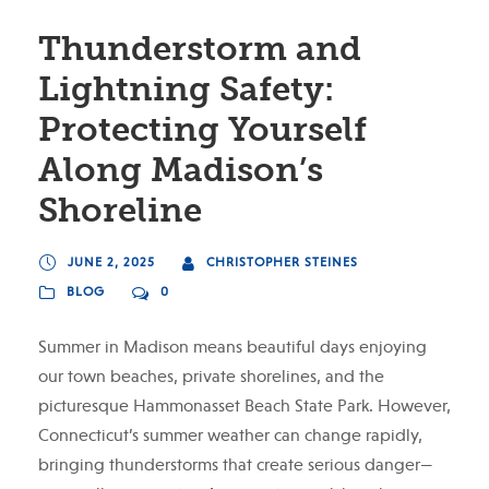
Thunderstorm and
Lightning Safety:
Protecting Yourself
Along Madison’s
Shoreline
JUNE 2, 2025
CHRISTOPHER STEINES
BLOG
0
Summer in Madison means beautiful days enjoying
our town beaches, private shorelines, and the
picturesque Hammonasset Beach State Park. However,
Connecticut’s summer weather can change rapidly,
bringing thunderstorms that create serious danger—