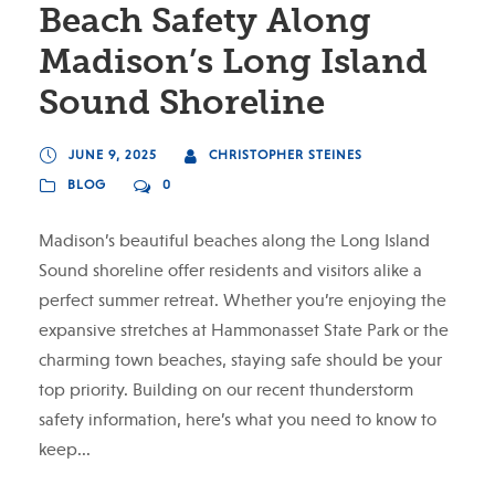
Beach Safety Along
Madison’s Long Island
Sound Shoreline
JUNE 9, 2025
CHRISTOPHER STEINES
BLOG
0
Madison’s beautiful beaches along the Long Island
Sound shoreline offer residents and visitors alike a
perfect summer retreat. Whether you’re enjoying the
expansive stretches at Hammonasset State Park or the
charming town beaches, staying safe should be your
top priority. Building on our recent thunderstorm
safety information, here’s what you need to know to
keep...