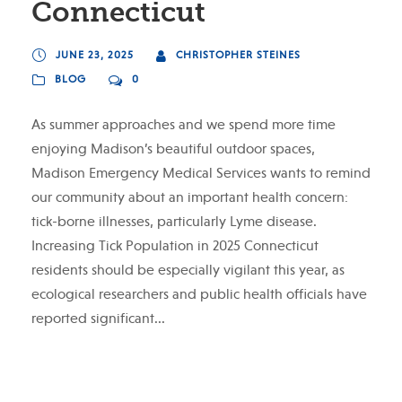
Connecticut
JUNE 23, 2025
CHRISTOPHER STEINES
BLOG
0
As summer approaches and we spend more time
enjoying Madison’s beautiful outdoor spaces,
Madison Emergency Medical Services wants to remind
our community about an important health concern:
tick-borne illnesses, particularly Lyme disease.
Increasing Tick Population in 2025 Connecticut
residents should be especially vigilant this year, as
ecological researchers and public health officials have
reported significant...