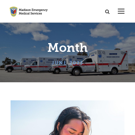
Month
JUNE 2025