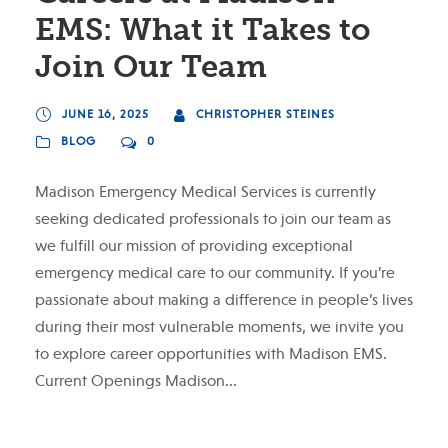
EMS: What it Takes to
Join Our Team
JUNE 16, 2025
CHRISTOPHER STEINES
BLOG
0
Madison Emergency Medical Services is currently
seeking dedicated professionals to join our team as
we fulfill our mission of providing exceptional
emergency medical care to our community. If you’re
passionate about making a difference in people’s lives
during their most vulnerable moments, we invite you
to explore career opportunities with Madison EMS.
Current Openings Madison...