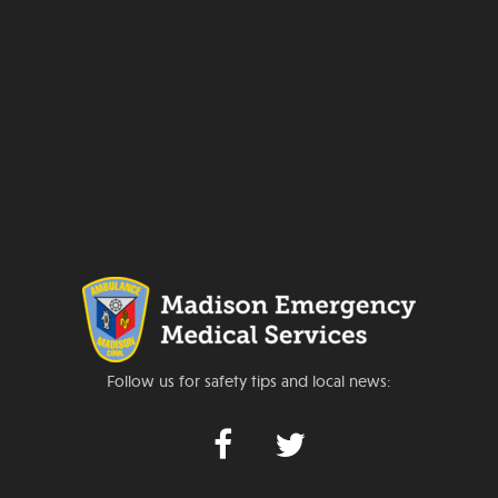
Follow us for safety tips and local news: