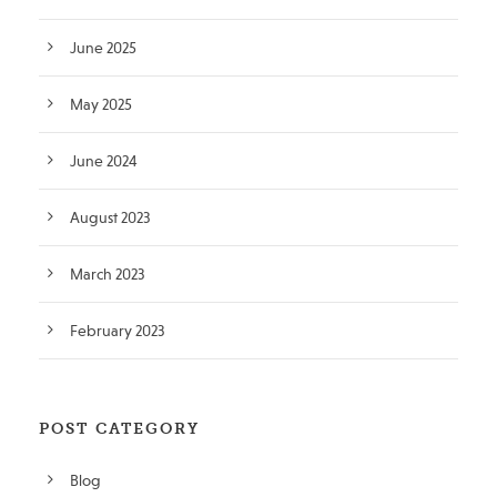
June 2025
May 2025
June 2024
August 2023
March 2023
February 2023
POST CATEGORY
Blog