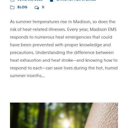
BLOG
0
As summer temperatures rise in Madison, so does the
risk of heat-related illnesses. Every year, Madison EMS
responds to numerous heat emergencies that could
have been prevented with proper knowledge and
precautions. Understanding the difference between
heat exhaustion and heat stroke—and knowing how to
respond to each—can save lives during the hot, humid
summer months...