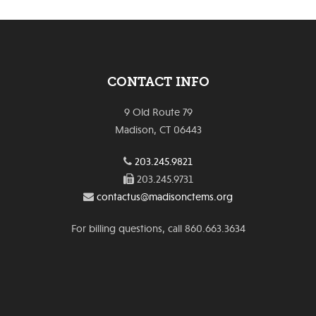
CONTACT INFO
9 Old Route 79
Madison, CT 06443
203.245.9821
203.245.9731
contactus@madisonctems.org
For billing questions, call 860.663.3634