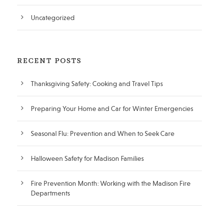
Uncategorized
RECENT POSTS
Thanksgiving Safety: Cooking and Travel Tips
Preparing Your Home and Car for Winter Emergencies
Seasonal Flu: Prevention and When to Seek Care
Halloween Safety for Madison Families
Fire Prevention Month: Working with the Madison Fire
Departments