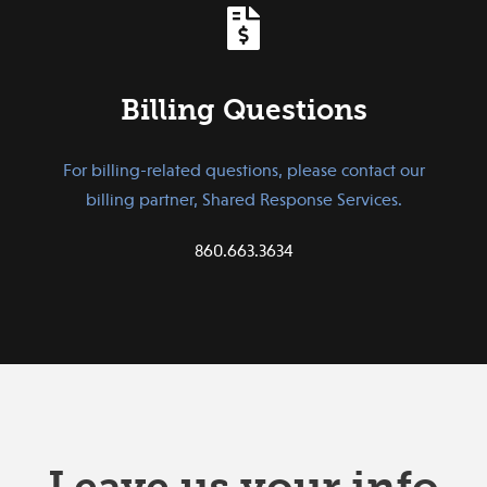
Billing Questions
For billing-related questions, please contact our
billing partner, Shared Response Services.
860.663.3634