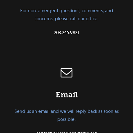
For non-emergent questions, comments, and
concerns, please call our office.
203.245.9821
Email
Send us an email and we will reply back as soon as
possible.