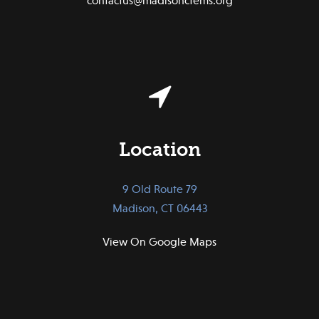
contactus@madisonctems.org
Location
9 Old Route 79
Madison, CT 06443
View On Google Maps