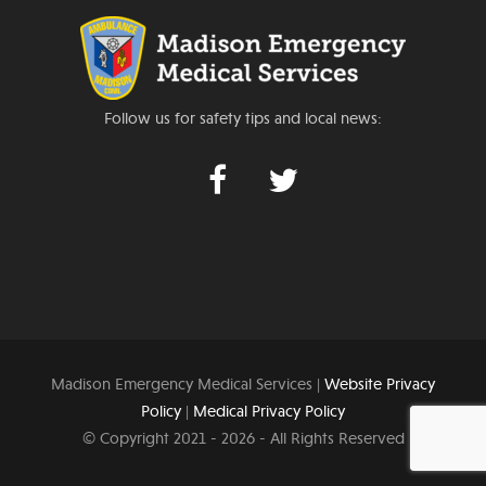
Follow us for safety tips and local news:
Madison Emergency Medical Services |
Website Privacy
Policy
|
Medical Privacy Policy
© Copyright 2021 -
2026 - All Rights Reserved