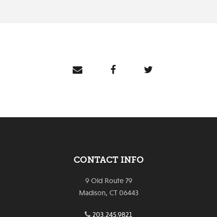
CONTACT INFO
9 Old Route 79
Madison, CT 06443
203.245.9821