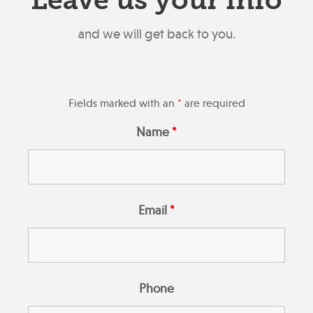
Leave us your info
and we will get back to you.
Fields marked with an
*
are required
Name
*
Email
*
Phone