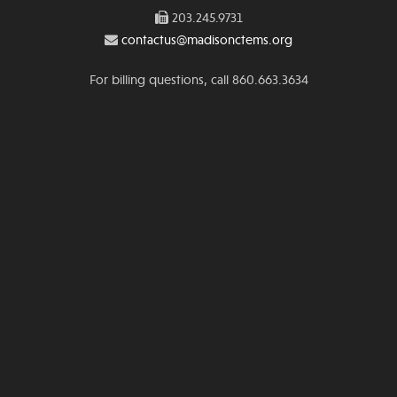
203.245.9731
contactus@madisonctems.org
For billing questions, call 860.663.3634