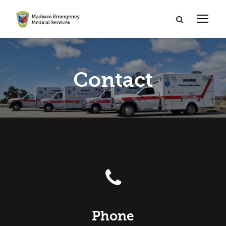
Contact
Phone