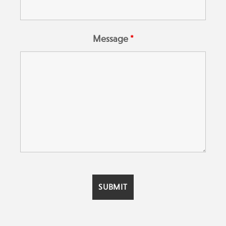
Message
*