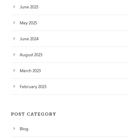
June 2025
May 2025
June 2024
August 2023
March 2023
February 2023
POST CATEGORY
Blog