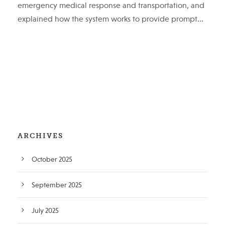
emergency medical response and transportation, and
explained how the system works to provide prompt...
ARCHIVES
October 2025
September 2025
July 2025