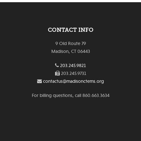
CONTACT INFO
9 Old Route 79
Madison, CT 06443
203.245.9821
203.245.9731
contactus@madisonctems.org
For billing questions, call 860.663.3634