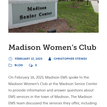
Madison Women’s Club
FEBRUARY 17, 2023
CHRISTOPHER STEINES
BLOG
0
On February 16, 2023, Madison EMS spoke to the
Madison Women’s Club at the Madison Senior Center
to provide information and answer questions about
EMS services in the town of Madison. The Madison
EMS team discussed the services they offer, including