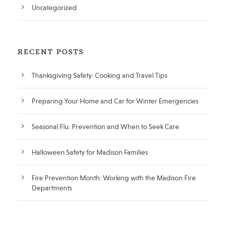
Uncategorized
RECENT POSTS
Thanksgiving Safety: Cooking and Travel Tips
Preparing Your Home and Car for Winter Emergencies
Seasonal Flu: Prevention and When to Seek Care
Halloween Safety for Madison Families
Fire Prevention Month: Working with the Madison Fire
Departments