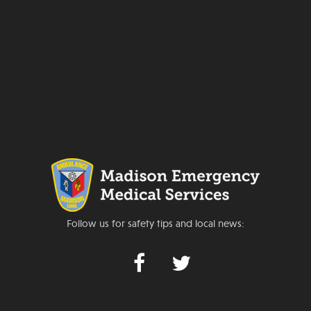
Follow us for safety tips and local news: