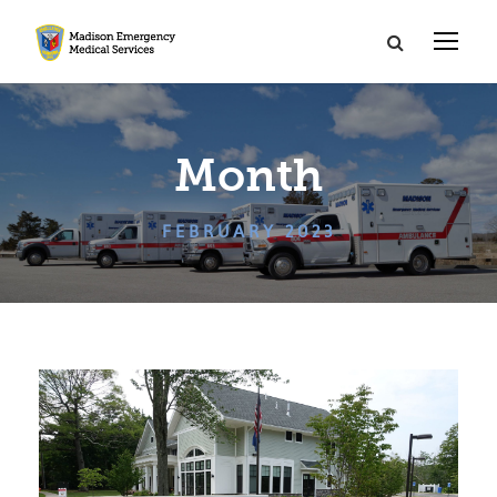
Month
FEBRUARY 2023