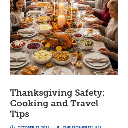
Thanksgiving Safety:
Cooking and Travel
Tips
OCTOBER 27, 2025
CHRISTOPHERSTEINES