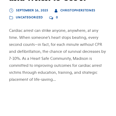
SEPTEMBER 16, 2025
CHRISTOPHERSTEINES
UNCATEGORIZED
0
Cardiac arrest can strike anyone, anywhere, at any
time. When someone’s heart stops beating, every
second counts—in fact, for each minute without CPR
and defibrillation, the chance of survival decreases by
7-10%. As a Heart Safe Community, Madison is
committed to improving outcomes for cardiac arrest
victims through education, training, and strategic
placement of life-saving...