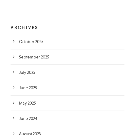
ARCHIVES
October 2025
September 2025
July 2025
June 2025
May 2025
June 2024
August 2023