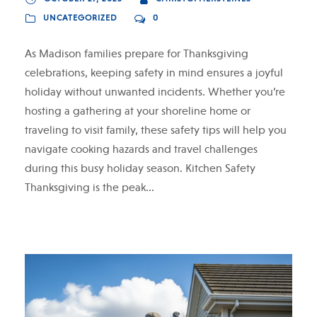
UNCATEGORIZED
0
As Madison families prepare for Thanksgiving
celebrations, keeping safety in mind ensures a joyful
holiday without unwanted incidents. Whether you’re
hosting a gathering at your shoreline home or
traveling to visit family, these safety tips will help you
navigate cooking hazards and travel challenges
during this busy holiday season. Kitchen Safety
Thanksgiving is the peak...