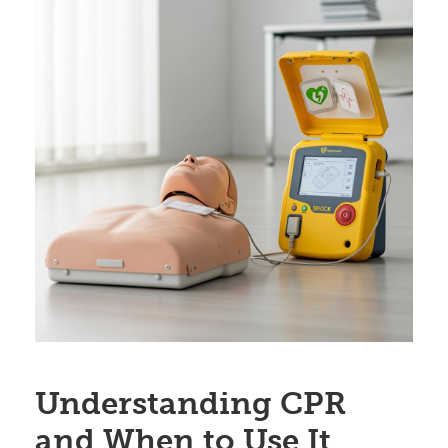
Understanding CPR
and When to Use It