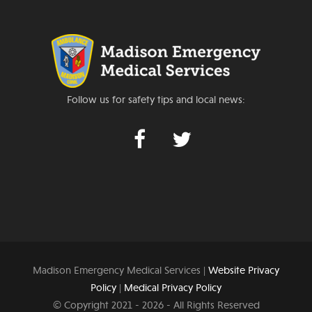
Follow us for safety tips and local news:
Madison Emergency Medical Services |
Website Privacy
Policy
|
Medical Privacy Policy
© Copyright 2021 -
2026 - All Rights Reserved