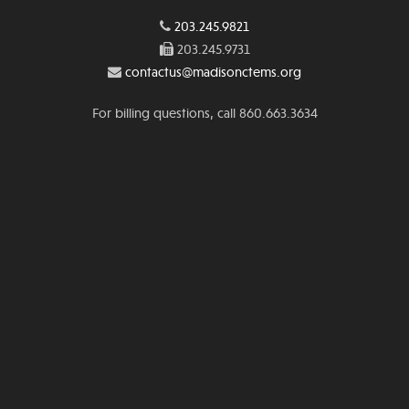
203.245.9821
203.245.9731
contactus@madisonctems.org
For billing questions, call 860.663.3634