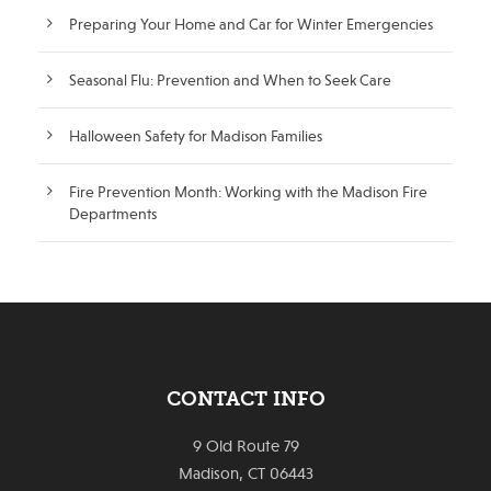
Preparing Your Home and Car for Winter Emergencies
Seasonal Flu: Prevention and When to Seek Care
Halloween Safety for Madison Families
Fire Prevention Month: Working with the Madison Fire
Departments
CONTACT INFO
9 Old Route 79
Madison, CT 06443