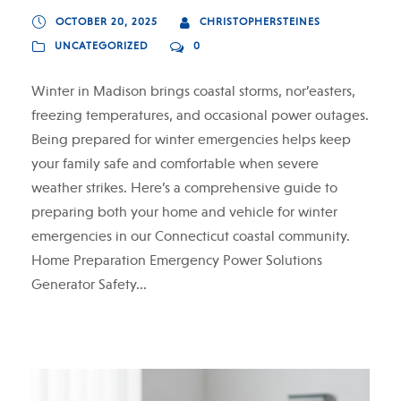
OCTOBER 20, 2025
CHRISTOPHERSTEINES
UNCATEGORIZED
0
Winter in Madison brings coastal storms, nor’easters,
freezing temperatures, and occasional power outages.
Being prepared for winter emergencies helps keep
your family safe and comfortable when severe
weather strikes. Here’s a comprehensive guide to
preparing both your home and vehicle for winter
emergencies in our Connecticut coastal community.
Home Preparation Emergency Power Solutions
Generator Safety...