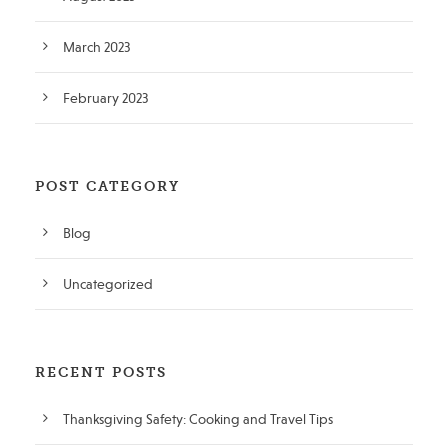
March 2023
February 2023
POST CATEGORY
Blog
Uncategorized
RECENT POSTS
Thanksgiving Safety: Cooking and Travel Tips