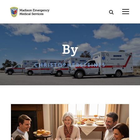
By
CHRISTOPHERSTEINES