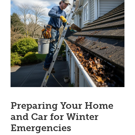
Preparing Your Home
and Car for Winter
Emergencies