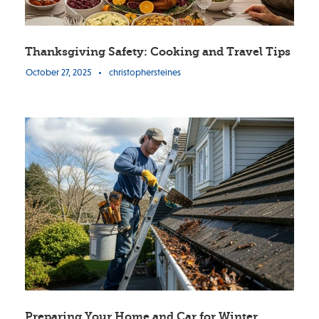
Thanksgiving Safety: Cooking and Travel Tips
October 27, 2025
•
christophersteines
Preparing Your Home and Car for Winter