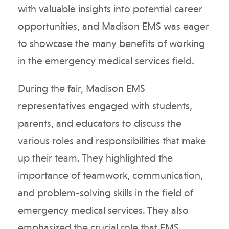
with valuable insights into potential career
opportunities, and Madison EMS was eager
to showcase the many benefits of working
in the emergency medical services field.
During the fair, Madison EMS
representatives engaged with students,
parents, and educators to discuss the
various roles and responsibilities that make
up their team. They highlighted the
importance of teamwork, communication,
and problem-solving skills in the field of
emergency medical services. They also
emphasized the crucial role that EMS