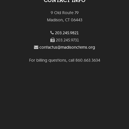
CONTACT INFO
9 Old Route 79
Madison, CT 06443
203.245.9821
203.245.9731
contactus@madisonctems.org
For billing questions, call 860.663.3634