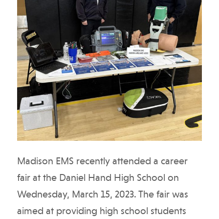
Madison EMS recently attended a career
fair at the Daniel Hand High School on
Wednesday, March 15, 2023. The fair was
aimed at providing high school students