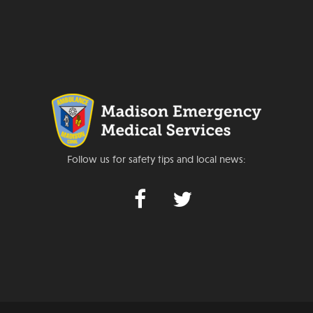
Follow us for safety tips and local news: