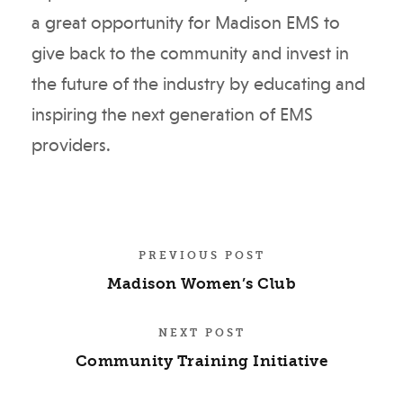
a great opportunity for Madison EMS to
give back to the community and invest in
the future of the industry by educating and
inspiring the next generation of EMS
providers.
PREVIOUS POST
Madison Women’s Club
NEXT POST
Community Training Initiative