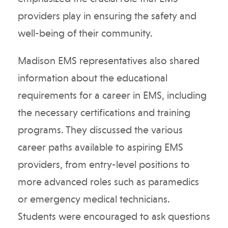
providers play in ensuring the safety and
well-being of their community.
Madison EMS representatives also shared
information about the educational
requirements for a career in EMS, including
the necessary certifications and training
programs. They discussed the various
career paths available to aspiring EMS
providers, from entry-level positions to
more advanced roles such as paramedics
or emergency medical technicians.
Students were encouraged to ask questions