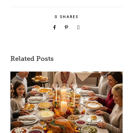
0
SHARES
Related Posts