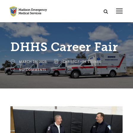
DHHS Career Fair
MARCH 16, 2023
CHRISTOPHER STEINES
NO COMMENTS