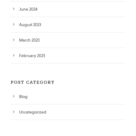
June 2024
August 2023
March 2023
February 2023
POST CATEGORY
Blog
Uncategorized