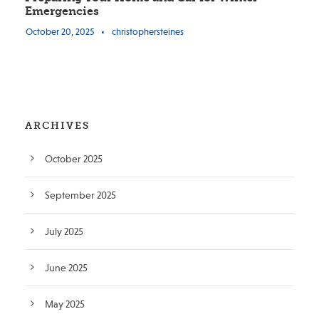
Emergencies
October 20, 2025
•
christophersteines
ARCHIVES
October 2025
September 2025
July 2025
June 2025
May 2025