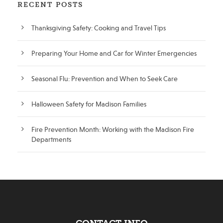
RECENT POSTS
Thanksgiving Safety: Cooking and Travel Tips
Preparing Your Home and Car for Winter Emergencies
Seasonal Flu: Prevention and When to Seek Care
Halloween Safety for Madison Families
Fire Prevention Month: Working with the Madison Fire
Departments