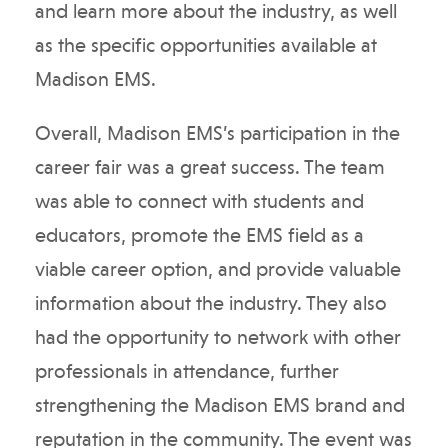
and learn more about the industry, as well
as the specific opportunities available at
Madison EMS.
Overall, Madison EMS’s participation in the
career fair was a great success. The team
was able to connect with students and
educators, promote the EMS field as a
viable career option, and provide valuable
information about the industry. They also
had the opportunity to network with other
professionals in attendance, further
strengthening the Madison EMS brand and
reputation in the community. The event was