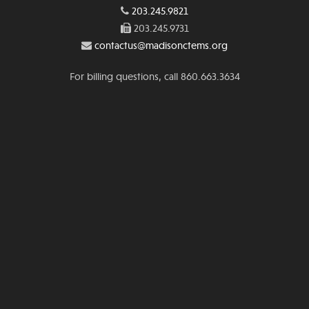
203.245.9821
203.245.9731
contactus@madisonctems.org
For billing questions, call 860.663.3634