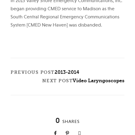
In 2015 Valley Shore Emergency Communications, Inc.
began providing CMED service to Madison as the
South Central Regional Emergency Communications
System [CMED New Haven] was disbanded.
2013-2014
PREVIOUS POST
Video Laryngoscopes
NEXT POST
0
SHARES