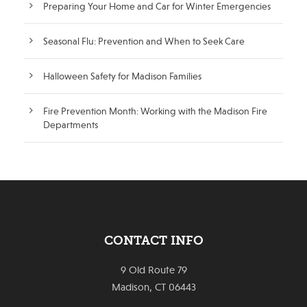
Preparing Your Home and Car for Winter Emergencies
Seasonal Flu: Prevention and When to Seek Care
Halloween Safety for Madison Families
Fire Prevention Month: Working with the Madison Fire
Departments
CONTACT INFO
9 Old Route 79
Madison, CT 06443