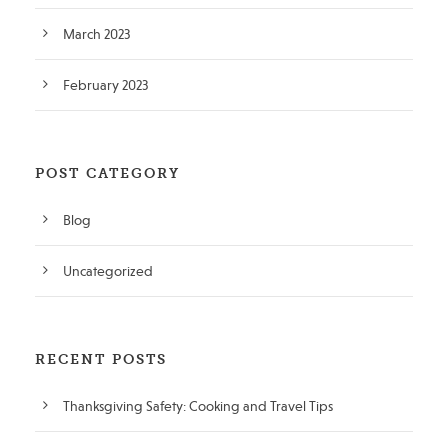
March 2023
February 2023
POST CATEGORY
Blog
Uncategorized
RECENT POSTS
Thanksgiving Safety: Cooking and Travel Tips