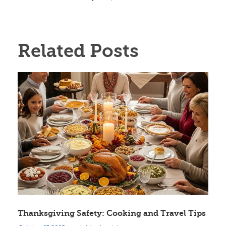
Related Posts
Thanksgiving Safety: Cooking and Travel Tips