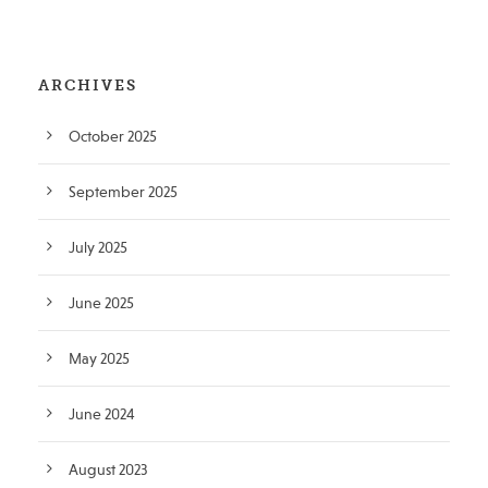
ARCHIVES
October 2025
September 2025
July 2025
June 2025
May 2025
June 2024
August 2023