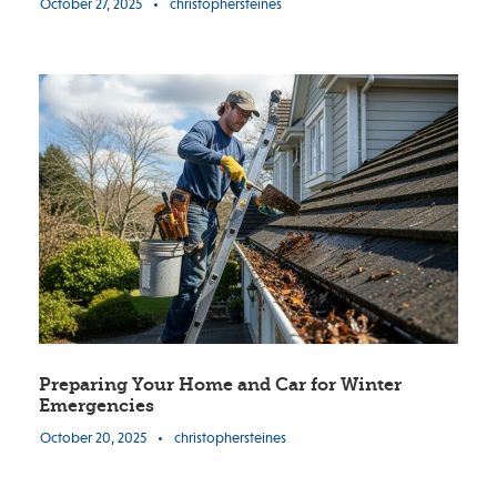
October 27, 2025
•
christophersteines
Preparing Your Home and Car for Winter
Emergencies
October 20, 2025
•
christophersteines