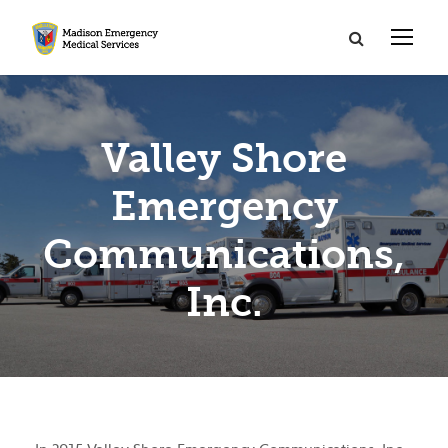
Valley Shore
Emergency
Communications,
Inc.