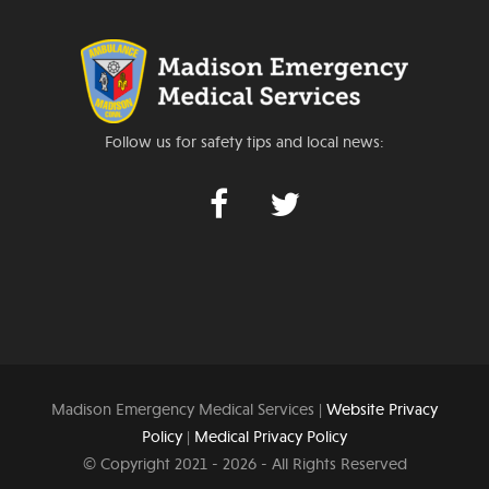
Follow us for safety tips and local news:
Madison Emergency Medical Services |
Website Privacy
Policy
|
Medical Privacy Policy
© Copyright 2021 -
2026 - All Rights Reserved