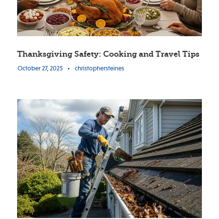
Thanksgiving Safety: Cooking and Travel Tips
October 27, 2025
•
christophersteines