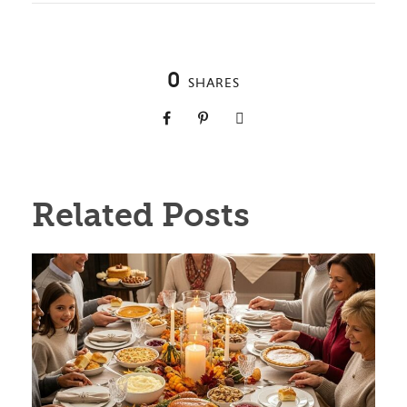
0
SHARES
Related Posts