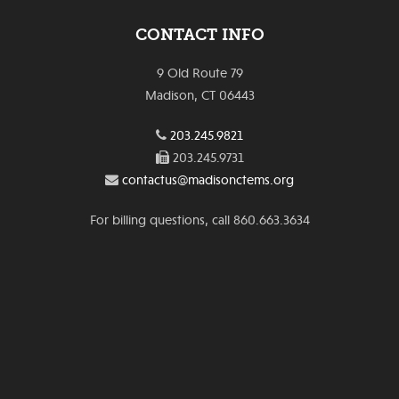
CONTACT INFO
9 Old Route 79
Madison, CT 06443
203.245.9821
203.245.9731
contactus@madisonctems.org
For billing questions, call 860.663.3634