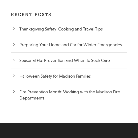
RECENT POSTS
Thanksgiving Safety: Cooking and Travel Tips
Preparing Your Home and Car for Winter Emergencies
Seasonal Flu: Prevention and When to Seek Care
Halloween Safety for Madison Families
Fire Prevention Month: Working with the Madison Fire
Departments