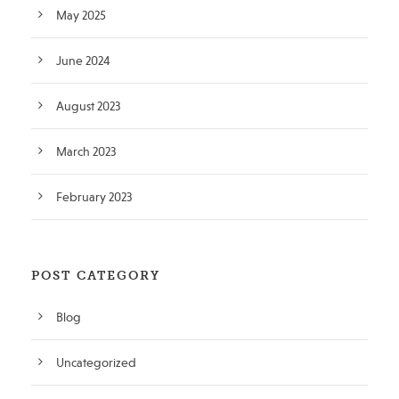
May 2025
June 2024
August 2023
March 2023
February 2023
POST CATEGORY
Blog
Uncategorized