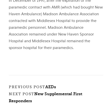
In December of 1997, after the expiration of the
paramedic contract with AMR (which had bought New
Haven Ambulance) Madison Ambulance Association
contracted with Middlesex Hospital to provide the
paramedic personnel. Madison Ambulance
Association remained under New Haven Sponsor
Hospital and Middlesex Hospital remained the
sponsor hospital for their paramedics.
AEDs
PREVIOUS POST
New Supplemental First
NEXT POST
Responders