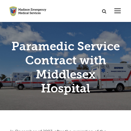
Paramedic Service
Contract with
Middlesex
Hospital