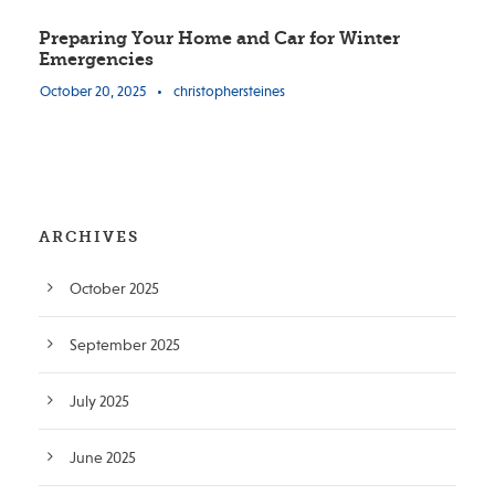
Preparing Your Home and Car for Winter
Emergencies
October 20, 2025
•
christophersteines
ARCHIVES
October 2025
September 2025
July 2025
June 2025