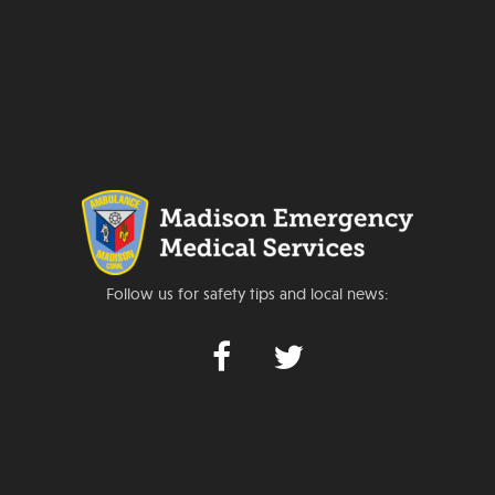
Follow us for safety tips and local news: