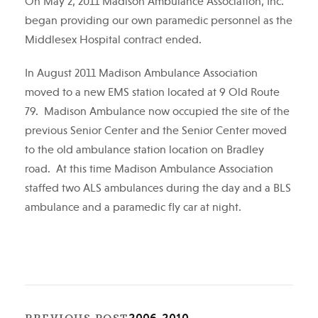
On May 2, 2011 Madison Ambulance Association, Inc.
began providing our own paramedic personnel as the
Middlesex Hospital contract ended.
In August 2011 Madison Ambulance Association
moved to a new EMS station located at 9 Old Route
79. Madison Ambulance now occupied the site of the
previous Senior Center and the Senior Center moved
to the old ambulance station location on Bradley
road. At this time Madison Ambulance Association
staffed two ALS ambulances during the day and a BLS
ambulance and a paramedic fly car at night.