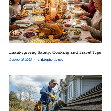
Thanksgiving Safety: Cooking and Travel Tips
October 27, 2025
•
christophersteines