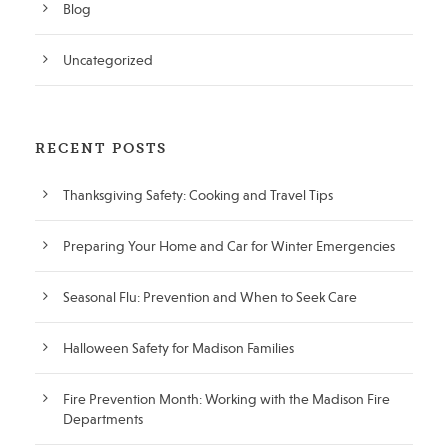
Blog
Uncategorized
RECENT POSTS
Thanksgiving Safety: Cooking and Travel Tips
Preparing Your Home and Car for Winter Emergencies
Seasonal Flu: Prevention and When to Seek Care
Halloween Safety for Madison Families
Fire Prevention Month: Working with the Madison Fire
Departments