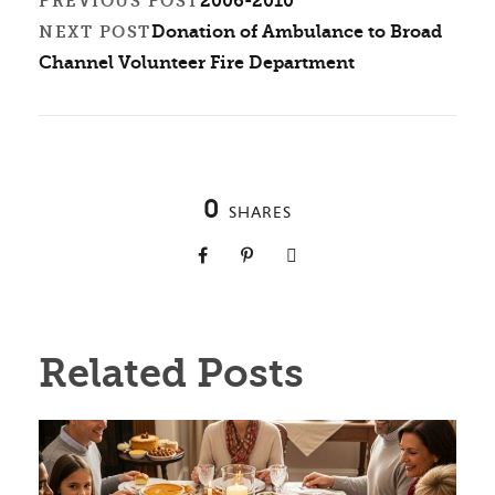
2006-2010
PREVIOUS POST
Donation of Ambulance to Broad
NEXT POST
Channel Volunteer Fire Department
0
SHARES
Related Posts