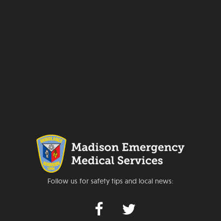
Follow us for safety tips and local news: