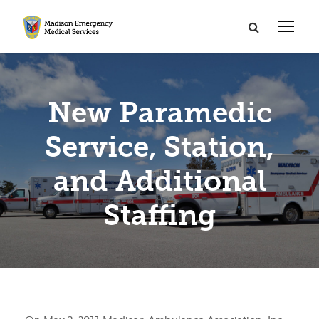
New Paramedic
Service, Station,
and Additional
Staffing