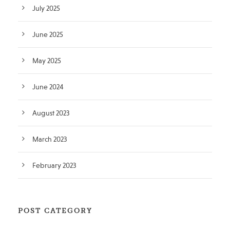
July 2025
June 2025
May 2025
June 2024
August 2023
March 2023
February 2023
POST CATEGORY