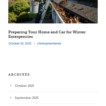
Preparing Your Home and Car for Winter
Emergencies
October 20, 2025
•
christophersteines
ARCHIVES
October 2025
September 2025