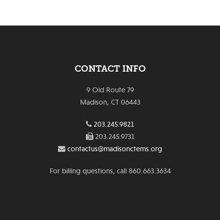
CONTACT INFO
9 Old Route 79
Madison, CT 06443
203.245.9821
203.245.9731
contactus@madisonctems.org
For billing questions, call 860.663.3634