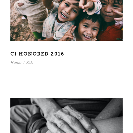
CI HONORED 2016
Home
/
Kids