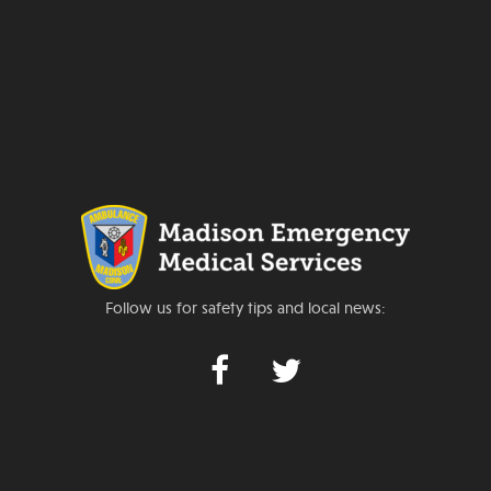
Follow us for safety tips and local news: