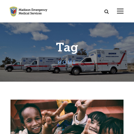
Tag
HOME