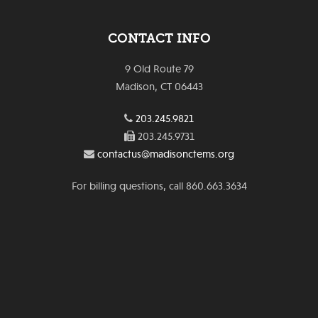
CONTACT INFO
9 Old Route 79
Madison, CT 06443
203.245.9821
203.245.9731
contactus@madisonctems.org
For billing questions, call 860.663.3634