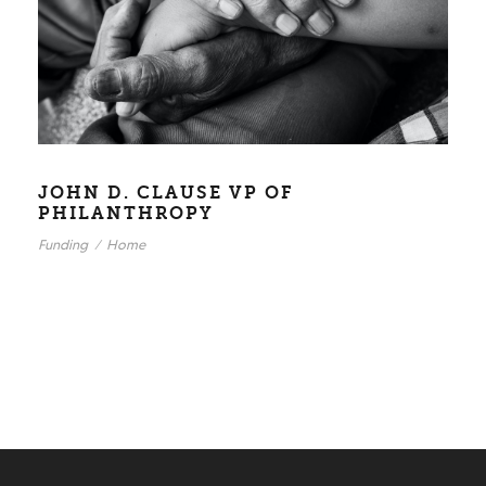
JOHN D. CLAUSE VP OF
PHILANTHROPY
Funding
/
Home