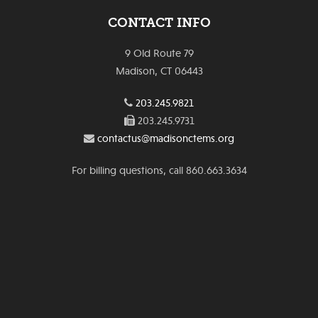
CONTACT INFO
9 Old Route 79
Madison, CT 06443
203.245.9821
203.245.9731
contactus@madisonctems.org
For billing questions, call 860.663.3634