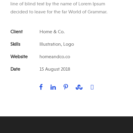
line of blind text by the name of Lorem Ipsum
decided to leave for the far World of Grammar.
Client
Home & Co.
Skills
Illustration, Logo
Website
homeandco.co
Date
15 August 2018