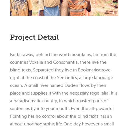
Project Detail
Far far away, behind the word mountains, far from the
countries Vokalia and Consonantia, there live the
blind texts. Separated they live in Bookmarksgrove
right at the coast of the Semantics, a large language
ocean. A small river named Duden flows by their
place and supplies it with the necessary regelialia. It is
a paradisematic country, in which roasted parts of
sentences fly into your mouth. Even the all-powerful
Pointing has no control about the blind texts it is an
almost unorthographic life One day however a small