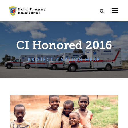
CI Honored 2016
PROJECT CAPTION HERE