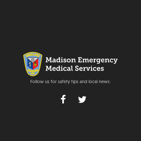
Follow us for safety tips and local news: