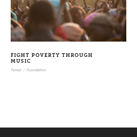
FIGHT POVERTY THROUGH
MUSIC
Forest
/
Foundation