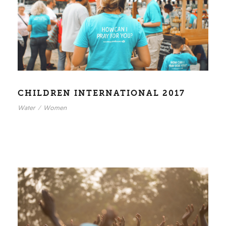
CHILDREN INTERNATIONAL 2017
Water
/
Women