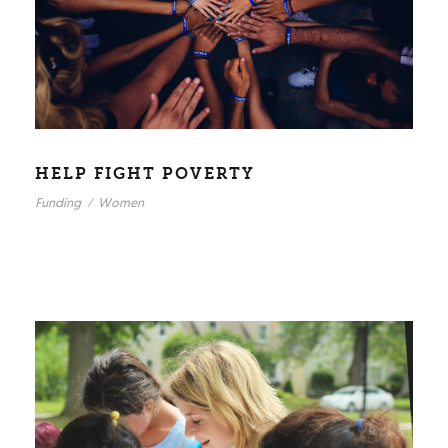
HELP FIGHT POVERTY
Funding
/
Women