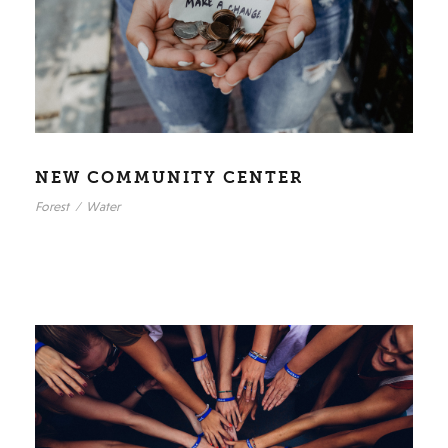
NEW COMMUNITY CENTER
Forest
/
Water