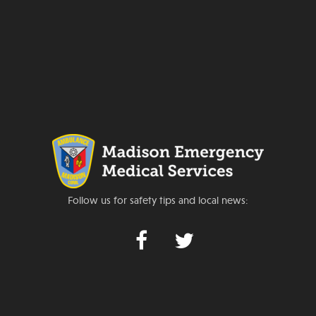
Follow us for safety tips and local news: