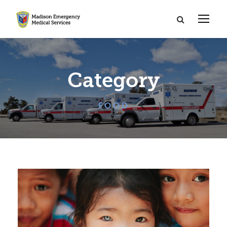
Category
FOOD