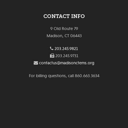
CONTACT INFO
9 Old Route 79
Madison, CT 06443
203.245.9821
203.245.9731
contactus@madisonctems.org
For billing questions, call 860.663.3634