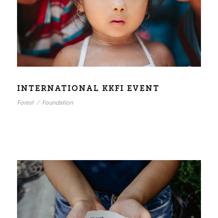
INTERNATIONAL KKFI EVENT
Forest
/
Foundation