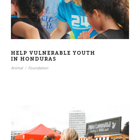
HELP VULNERABLE YOUTH
IN HONDURAS
Animal
/
Foundation