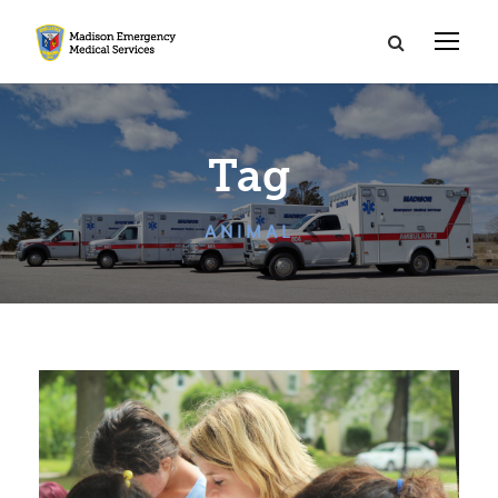
Tag
ANIMAL