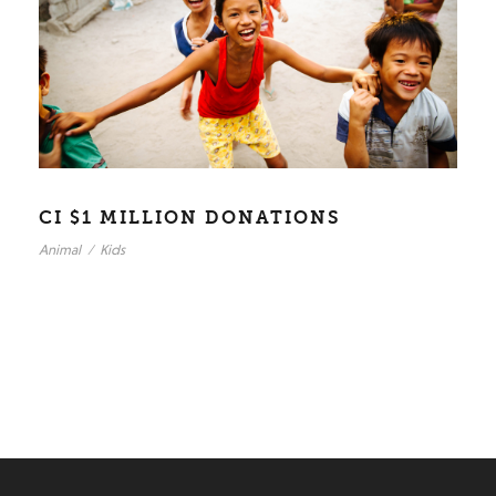
CI $1 MILLION DONATIONS
Animal
/
Kids