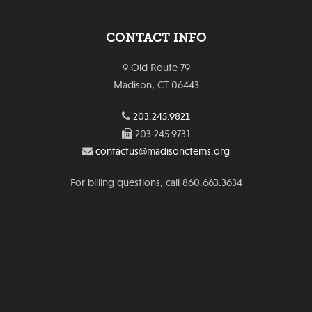
CONTACT INFO
9 Old Route 79
Madison, CT 06443
203.245.9821
203.245.9731
contactus@madisonctems.org
For billing questions, call 860.663.3634