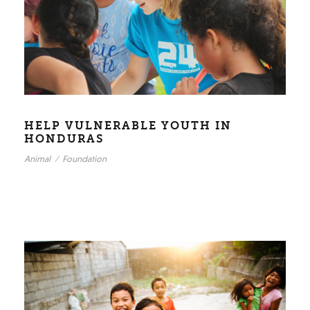
HELP VULNERABLE YOUTH IN
HONDURAS
Animal
/
Foundation