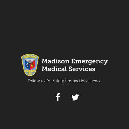
Follow us for safety tips and local news: