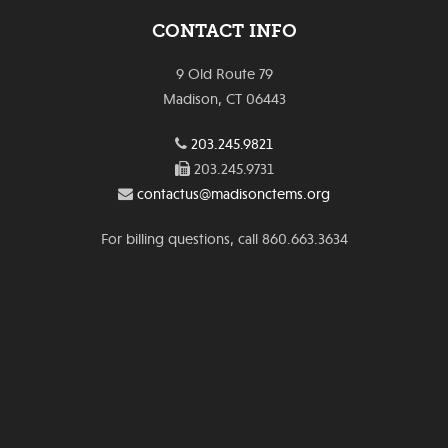
CONTACT INFO
9 Old Route 79
Madison, CT 06443
203.245.9821
203.245.9731
contactus@madisonctems.org
For billing questions, call 860.663.3634