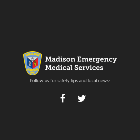
Follow us for safety tips and local news: