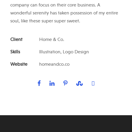
company can focus on their core business. A
wonderful serenity has taken possession of my entire
soul, like these super super sweet.
Client
Home & Co.
Skills
Illustration, Logo Design
Website
homeandco.co