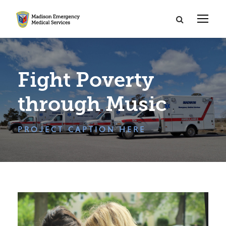
Fight Poverty
through Music
PROJECT CAPTION HERE