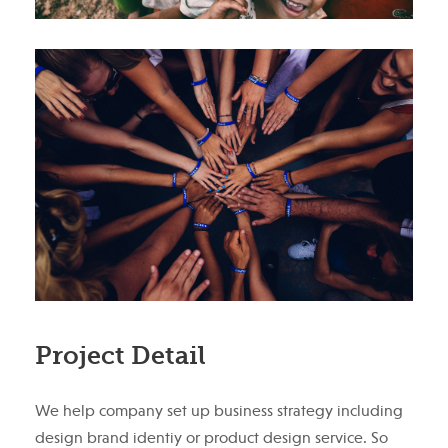
Project Detail
We help company set up business strategy including
design brand identiy or product design service. So